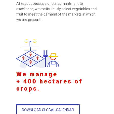
At Escobi, because of our commitment to
excellence, we meticulously select vegetables and
fruit to meet the demand of the markets in which
we are present.
We manage
+ 400 hectares of
crops.
DOWNLOAD GLOBAL CALENDAR