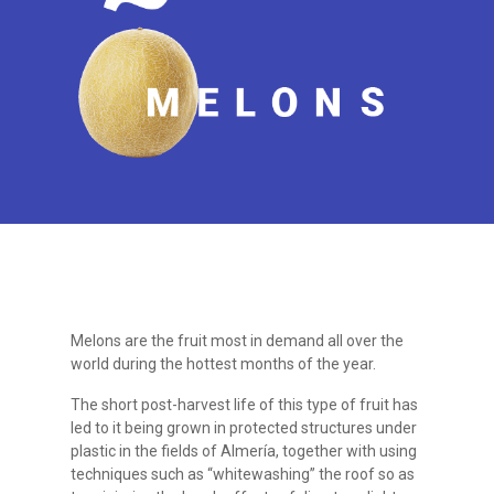
Melons are the fruit most in demand all over the
world during the hottest months of the year.
The short post-harvest life of this type of fruit has
led to it being grown in protected structures under
plastic in the fields of Almería, together with using
techniques such as “whitewashing” the roof so as