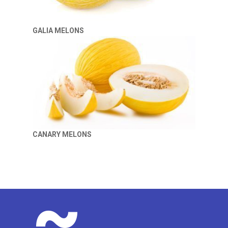
GALIA MELONS
CANARY MELONS
~