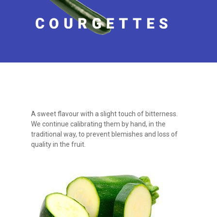
A sweet flavour with a slight touch of bitterness.
We continue calibrating them by hand, in the
traditional way, to prevent blemishes and loss of
quality in the fruit.