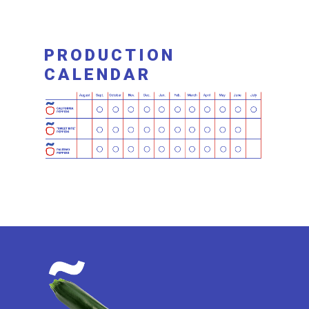
PRODUCTION
CALENDAR