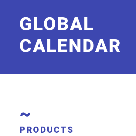
GLOBAL
CALENDAR
~
PRODUCTS