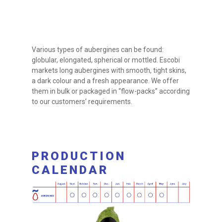
Various types of aubergines can be found:
globular, elongated, spherical or mottled. Escobi
markets long aubergines with smooth, tight skins,
a dark colour and a fresh appearance. We offer
them in bulk or packaged in “flow-packs” according
to our customers’ requirements.
PRODUCTION
CALENDAR