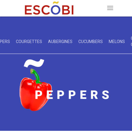
PERS
COURGETTES
AUBERGINES
CUCUMBERS
MELONS