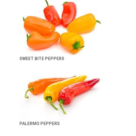
SWEET BITE PEPPERS
PALERMO PEPPERS