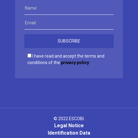
I have read and accept the terms and
conditions of the
privacy policy
© 2022 ESCOBI.
Legal Notice
Identification Data