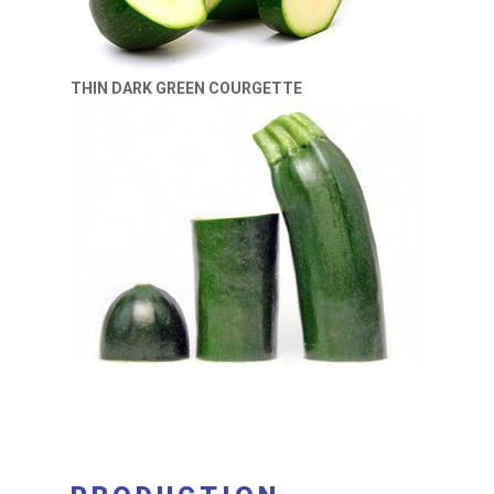
THIN DARK GREEN COURGETTE