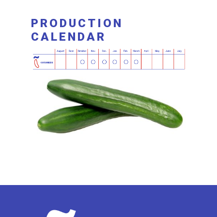
PRODUCTION
CALENDAR