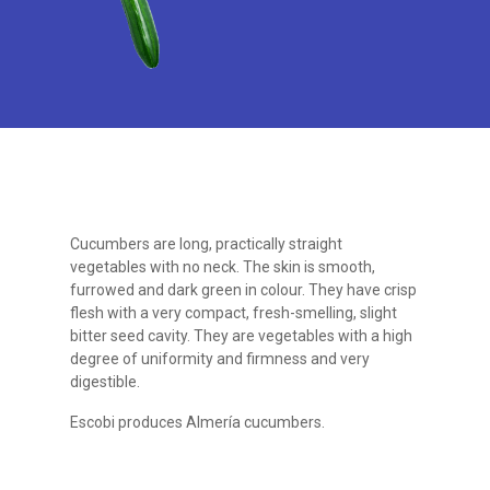
Cucumbers are long, practically straight
vegetables with no neck. The skin is smooth,
furrowed and dark green in colour. They have crisp
flesh with a very compact, fresh-smelling, slight
bitter seed cavity. They are vegetables with a high
degree of uniformity and firmness and very
digestible.
Escobi produces Almería cucumbers.