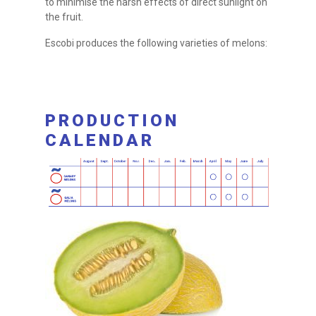
to minimise the harsh effects of direct sunlight on
the fruit.
Escobi produces the following varieties of melons:
PRODUCTION
CALENDAR