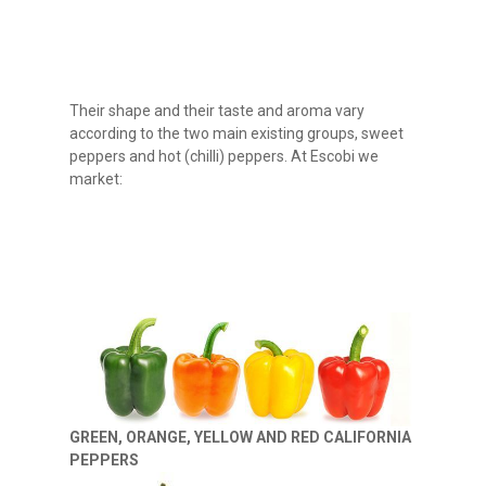
Their shape and their taste and aroma vary
according to the two main existing groups, sweet
peppers and hot (chilli) peppers. At Escobi we
market:
GREEN, ORANGE, YELLOW AND RED CALIFORNIA
PEPPERS