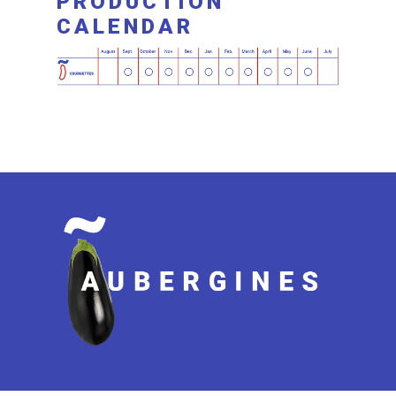
PRODUCTION
CALENDAR