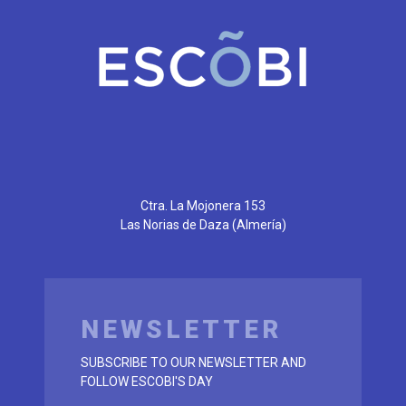
Ctra. La Mojonera 153
Las Norias de Daza
(Almería)
NEWSLETTER
SUBSCRIBE TO OUR NEWSLETTER AND
FOLLOW ESCOBI'S DAY