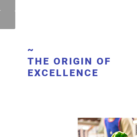
~
THE ORIGIN OF
EXCELLENCE