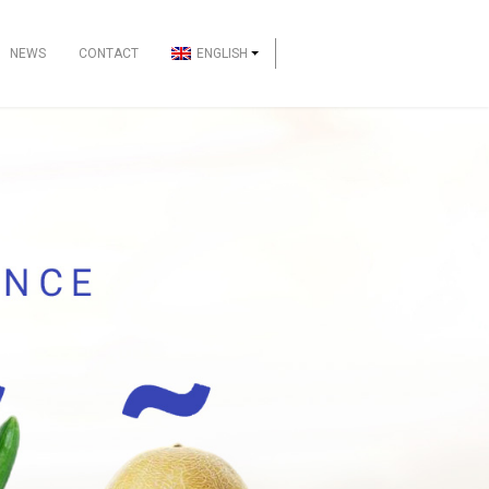
NEWS
CONTACT
ENGLISH