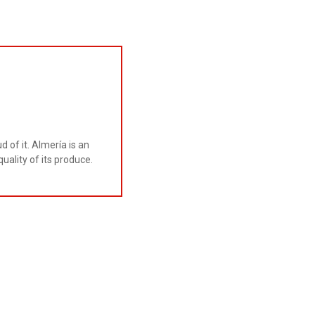
 of it. Almería is an
uality of its produce.