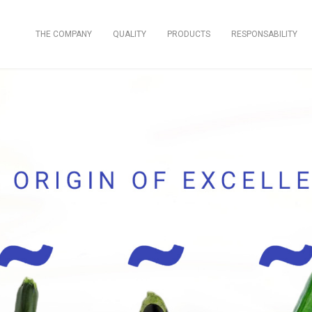
THE COMPANY
QUALITY
PRODUCTS
RESPONSABILITY