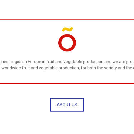
ichest region in Europe in fruit and vegetable production and we are proud
n worldwide fruit and vegetable production, for both the variety and the q
ABOUT US