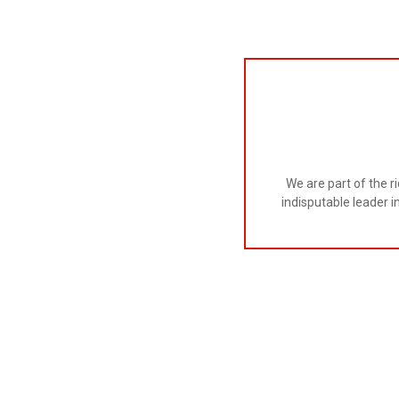
We are part of the r
indisputable leader i